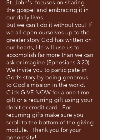
St. John's focuses on sharing
the gospel and embracing it in
our daily lives.
But we can’t do it without you! If
we all open ourselves up to the
greater story God has written on
our hearts, He will use us to
accomplish far more than we can
ask or imagine (Ephesians 3:20).
We invite you to participate in
God’s story by being generous
to God's mission in the world.
Click GIVE NOW for a one time
gift or a recurring gift using your
debit or credit card. For
recurring gifts make sure you
scroll to the bottom of the giving
module. Thank you for your
generosity!