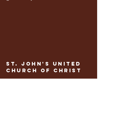
St. John's United
church of Christ
CONTACT US
636.828.5221
stjohnschurch284@gmail.com
60 St. Johannes Lane
Foristell, MO 63348