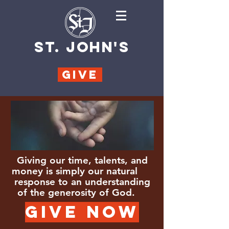
ST. JOHN'S
GIVE
Giving our time, talents, and
money is simply our natural
response to an understanding
of the generosity of God.
GIVE NOW